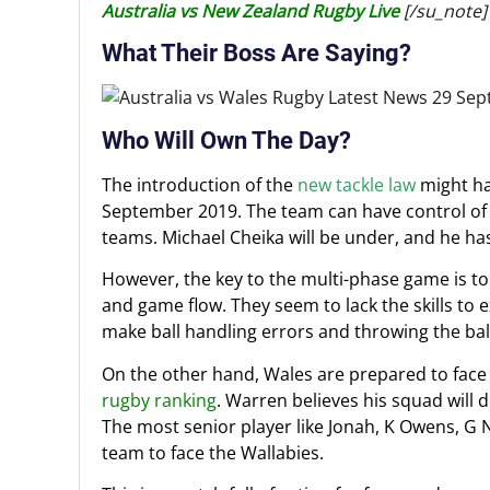
Australia vs New Zealand Rugby Live
[/su_note]
What Their Boss Are Saying?
Who Will Own The Day?
The introduction of the
new tackle law
might ha
September 2019. The team can have control of 
teams. Michael Cheika will be under, and he has
However, the key to the multi-phase game is to b
and game flow. They seem to lack the skills to 
make ball handling errors and throwing the ball
On the other hand, Wales are prepared to face A
rugby ranking
. Warren believes his squad will
The most senior player like Jonah, K Owens, G 
team to face the Wallabies.