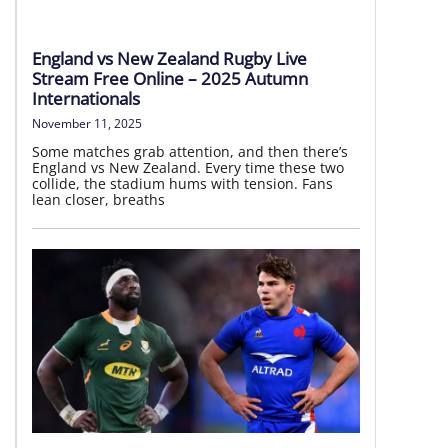
LIVE HD
England vs New Zealand Rugby Live
Stream Free Online – 2025 Autumn
Internationals
November 11, 2025
Some matches grab attention, and then there’s
England vs New Zealand. Every time these two
collide, the stadium hums with tension. Fans
lean closer, breaths