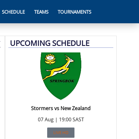
SCHEDULE
TEAMS
TOURNAMENTS
UPCOMING SCHEDULE
Stormers vs New Zealand
07 Aug | 19:00 SAST
LIVE HD