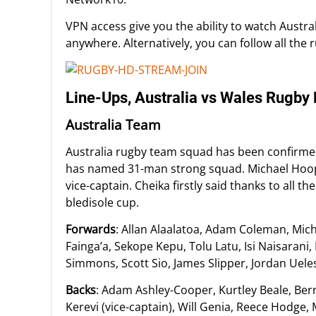
VPN access give you the ability to watch Austra
anywhere. Alternatively, you can follow all the 
Line-Ups, Australia vs Wales Rugb
Australia Team
Australia rugby team squad has been confirme
has named 31-man strong squad. Michael Hoope
vice-captain. Cheika firstly said thanks to all
bledisole cup.
Forwards
: Allan Alaalatoa, Adam Coleman, Mic
Fainga’a, Sekope Kepu, Tolu Latu, Isi Naisarani
Simmons, Scott Sio, James Slipper, Jordan Uele
Backs
: Adam Ashley-Cooper, Kurtley Beale, Bern
Kerevi (vice-captain), Will Genia, Reece Hodge,