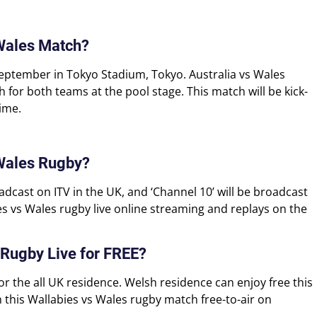
 Wales Match?
September in Tokyo Stadium, Tokyo. Australia vs Wales
for both teams at the pool stage. This match will be kick-
ime.
 Wales Rugby?
adcast on ITV in the UK, and ‘Channel 10’ will be broadcast
ies vs Wales rugby live online streaming and replays on the
 Rugby Live for FREE?
for the all UK residence. Welsh residence can enjoy free this
 this Wallabies vs Wales rugby match free-to-air on