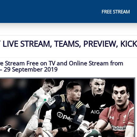
FREE STREAM
LIVE STREAM, TEAMS, PREVIEW, KICK
ve Stream Free on TV and Online Stream from
– 29 September 2019