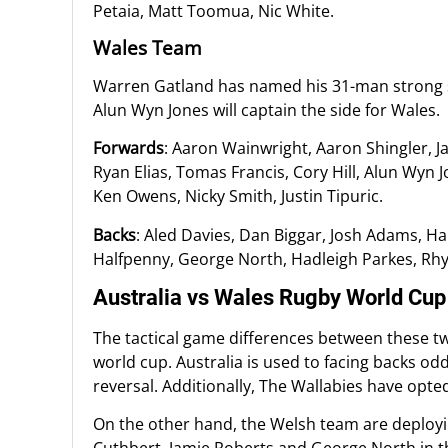
Petaia, Matt Toomua, Nic White.
Wales Team
Warren Gatland has named his 31-man strong 
Alun Wyn Jones will captain the side for Wales.
Forwards
: Aaron Wainwright, Aaron Shingler, Ja
Ryan Elias, Tomas Francis, Cory Hill, Alun Wyn J
Ken Owens, Nicky Smith, Justin Tipuric.
Backs
: Aled Davies, Dan Biggar, Josh Adams, H
Halfpenny, George North, Hadleigh Parkes, Rhy
Australia vs Wales Rugby World Cu
The tactical game differences between these tw
world cup. Australia is used to facing backs od
reversal. Additionally, The Wallabies have opted 
On the other hand, the Welsh team are deploying