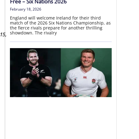
Free – Six Nations 2026
February 18, 2026
England will welcome Ireland for their third
match of the 2026 Six Nations Championship, as
the fierce rivals prepare for another thrilling
showdown. The rivalry
15,
National Provincial Championship
06 – 09 Aug | Round 2