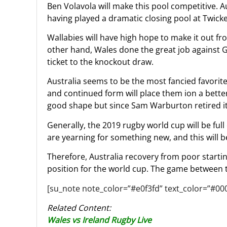
Ben Volavola will make this pool competitive. Au
having played a dramatic closing pool at Twic
Wallabies will have high hope to make it out fr
other hand, Wales done the great job against G
ticket to the knockout draw.
Australia seems to be the most fancied favorit
and continued form will place them ion a better
good shape but since Sam Warburton retired it 
Generally, the 2019 rugby world cup will be ful
are yearning for something new, and this will b
Therefore, Australia recovery from poor starti
position for the world cup. The game between t
[su_note note_color=”#e0f3fd” text_color=”#00
Related Content:
Wales vs Ireland Rugby Live