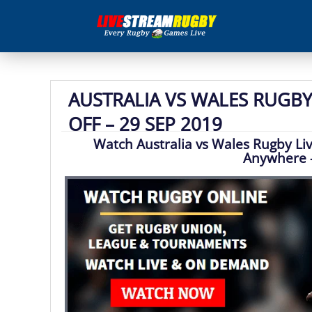
AUSTRALIA VS WALES RUGBY 
OFF – 29 SEP 2019
Watch Australia vs Wales Rugby Li
Anywhere 