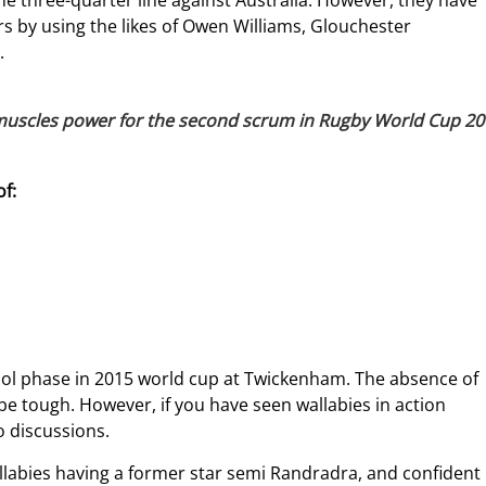
e three-quarter line against Australia. However, they have
s by using the likes of Owen Williams, Glouchester
.
 muscles power for the second scrum in Rugby World Cup 20
f:
pool phase in 2015 world cup at Twickenham. The absence of
e tough. However, if you have seen wallabies in action
to discussions.
llabies having a former star semi Randradra, and confident