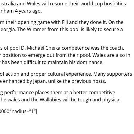
stralia and Wales will resume their world cup hostilities
kenham 4 years ago.
om their opening game with Fiji and they done it. On the
eorgia. The Wimmer from this pool is likely to secure a
es of pool D. Michael Cheika competence was the coach,
 position to emerge out from their pool. Wales are also in
has been difficult to maintain his dominance.
l of action and proper cultural experience. Many supporters
e enhanced by Japan, unlike the previous hosts.
ng performance places them at a better competitive
he wales and the Wallabies will be tough and physical.
0000″ radius=”1″]