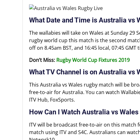
What Date and Time is Australia vs
The wallabies will take on Wales at Sunday 29 
rugby world cup this match is the second match 
off on 8.45am BST, and 16:45 local, 07:45 GMT t
Don’t Miss:
Rugby World Cup Fixtures 2019
What TV Channel is on Australia vs
This Australia vs Wales rugby match will be bro
free-to-air for Australia. You can watch Wallab
ITV Hub, FoxSports.
How Can I Watch Australia vs Wales
ITV will be broadcast free-to-air on this match 
match using ITV and S4C. Australians can watch
Network10.