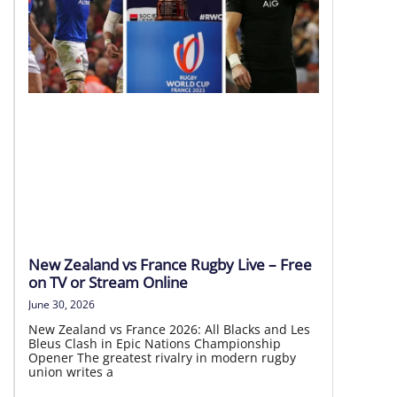
8 Aug | 20:05 AEST
LIVE HD
New Zealand vs France Rugby Live – Free
on TV or Stream Online
June 30, 2026
New Zealand vs France 2026: All Blacks and Les
Bleus Clash in Epic Nations Championship
Opener The greatest rivalry in modern rugby
union writes a