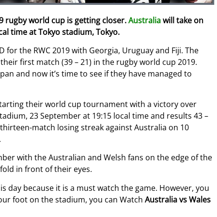
 rugby world cup is getting closer.
Australia
will take on
al time at Tokyo stadium, Tokyo.
D for the RWC 2019 with Georgia, Uruguay and Fiji.
The
their first match (39 – 21) in the rugby world cup 2019.
apan and now it’s time to see if they have managed to
arting their world cup tournament with a victory over
tadium, 23 September at 19:15 local time and results 43 –
thirteen-match losing streak against Australia on 10
.
ber with the Australian and Welsh fans on the edge of the
old in front of their eyes.
this day because it is a must watch the game. However, you
 your foot on the stadium, you can Watch
Australia vs Wales