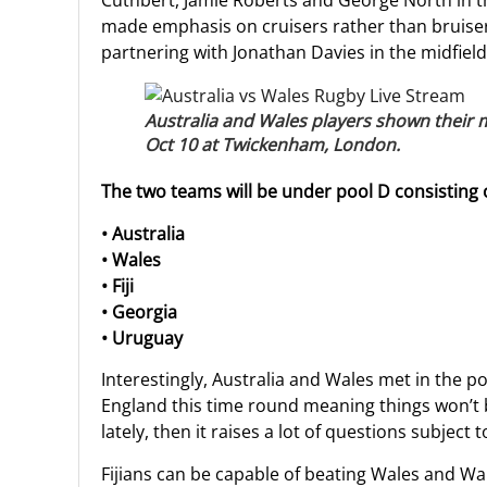
Cuthbert, Jamie Roberts and George North in th
made emphasis on cruisers rather than bruiser
partnering with Jonathan Davies in the midfield
Australia and Wales players shown their
Oct 10 at Twickenham, London.
The two teams will be under pool D consisting o
• Australia
• Wales
• Fiji
• Georgia
• Uruguay
Interestingly, Australia and Wales met in the 
England this time round meaning things won’t b
lately, then it raises a lot of questions subject 
Fijians can be capable of beating Wales and Wa