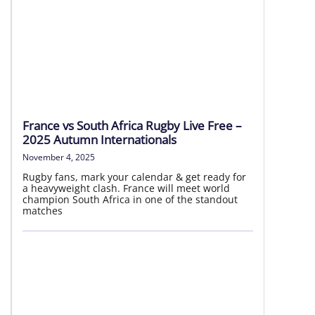
National Rugby League
06 – 09 Aug | Round 23
France vs South Africa Rugby Live Free –
2025 Autumn Internationals
LIVE HD
November 4, 2025
Rugby fans, mark your calendar & get ready for
a heavyweight clash. France will meet world
champion South Africa in one of the standout
matches