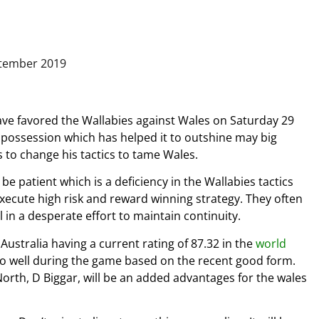
ve favored the Wallabies against Wales on Saturday 29
possession which has helped it to outshine may big
 to change his tactics to tame Wales.
e patient which is a deficiency in the Wallabies tactics
execute high risk and reward winning strategy. They often
 in a desperate effort to maintain continuity.
ustralia having a current rating of 87.32 in the
world
 do well during the game based on the recent good form.
North, D Biggar, will be an added advantages for the wales