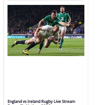
Currie Cup 2026
08 – 09 Aug | Round 4
LIVE HD
England vs Ireland Rugby Live Stream