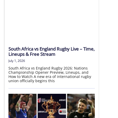
LIVE HD
South Africa vs England Rugby Live – Time,
Lineups & Free Stream
July 1, 2026
South Africa vs England Rugby 2026: Nations
Championship Opener Preview, Lineups, and
How to Watch A new era of international rugby
union officially begins this
Japan vs Australia