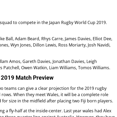
squad to compete in the Japan Rugby World Cup 2019.
ke Ball, Adam Beard, Rhys Carre, James Davies, Elliot Dee,
ones, Wyn Jones, Dillon Lewis, Ross Moriarty, Josh Navidi,
allam Amos, Gareth Davies, Jonathan Davies, Leigh
s Patchell, Owen Watkin, Liam Williams, Tomos Williams.
p 2019 Match Preview
o teams can give a clear projection for the 2019 rugby
d rows. When they meet Wales, it will be a complete role
for size in the midfield after placing two Fiji born players.
 a fly-half at the inside-center. Last year wales had Alex