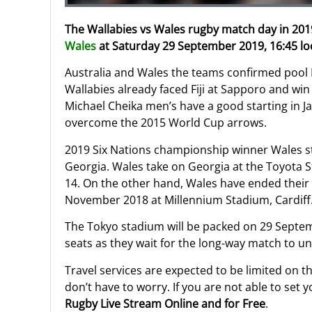
The Wallabies vs Wales rugby match day in 2019
Wales
at Saturday 29 September 2019, 16:45 loc
Australia and Wales the teams confirmed pool 
Wallabies already faced Fiji at Sapporo and win 
Michael Cheika men’s have a good starting in J
overcome the 2015 World Cup arrows.
2019 Six Nations championship winner Wales st
Georgia. Wales take on Georgia at the Toyota S
14. On the other hand, Wales have ended their 
November 2018 at Millennium Stadium, Cardiff
The Tokyo stadium will be packed on 29 Septem
seats as they wait for the long-way match to unf
Travel services are expected to be limited on 
don’t have to worry. If you are not able to set
Rugby Live Stream Online and for Free
.