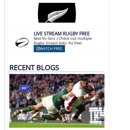
LIVE STREAM RUGBY FREE
Best for fans :) Check-out multiple
Rugby Stream links for free!
WATCH FREE
RECENT BLOGS
Argentina vs South Africa
07 Aug | 21:00 SAST, 16:00 ART