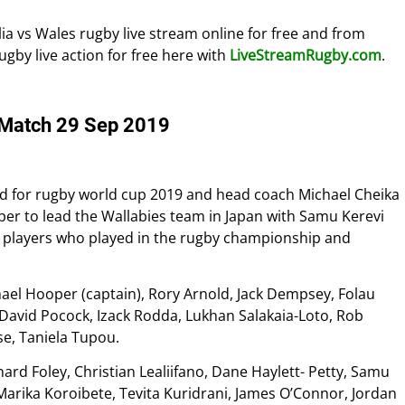
lia vs Wales rugby live stream online for free and from
rugby live action for free here with
LiveStreamRugby.com
.
y Match 29 Sep 2019
d for rugby world cup 2019 and head coach Michael Cheika
r to lead the Wallabies team in Japan with Samu Kerevi
 the players who played in the rugby championship and
hael Hooper (captain), Rory Arnold, Jack Dempsey, Folau
, David Pocock, Izack Rodda, Lukhan Salakaia-Loto, Rob
se, Taniela Tupou.
ard Foley, Christian Lealiifano, Dane Haylett- Petty, Samu
 Marika Koroibete, Tevita Kuridrani, James O’Connor, Jordan