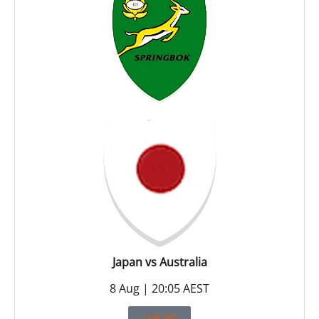
Japan vs Australia
8 Aug | 20:05 AEST
LIVE HD