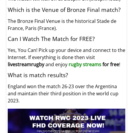
Which is the Venue of Bronze Final match?
The Bronze Final Venue is the historical Stade de
France, Paris (France).
Can I Watch The Match for FREE?
Yes, You Can! Pick up your device and connect to the
Internet. If everything is done then visit
livestreamrugby
and enjoy
rugby streams
for free
!
What is match results?
England won the match 26-23 over the Argentina
and maintain their third position in the world cup
2023.