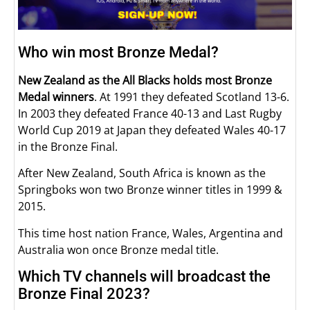
Who win most Bronze Medal?
New Zealand
as the All Blacks holds most Bronze
Medal winners
. At 1991 they defeated Scotland 13-6.
In 2003 they defeated France 40-13 and Last Rugby
World Cup 2019 at Japan they defeated Wales 40-17
in the Bronze Final.
After New Zealand, South Africa is known as the
Springboks won two Bronze winner titles in 1999 &
2015.
This time host nation France, Wales, Argentina and
Australia won once Bronze medal title.
Which TV channels will broadcast the
Bronze Final 2023?