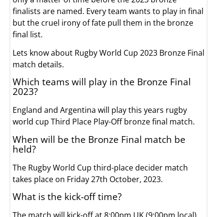
finalists are named. Every team wants to play in final
but the cruel irony of fate pull them in the bronze
final list.
Lets know about Rugby World Cup 2023 Bronze Final
match details.
Which teams will play in the Bronze Final
2023?
England and Argentina will play this years rugby
world cup Third Place Play-Off bronze final match.
When will be the Bronze Final match be
held?
The Rugby World Cup third-place decider match
takes place on Friday 27th October, 2023.
What is the kick-off time?
The match will kick-off at 8:00pm UK (9:00pm local)