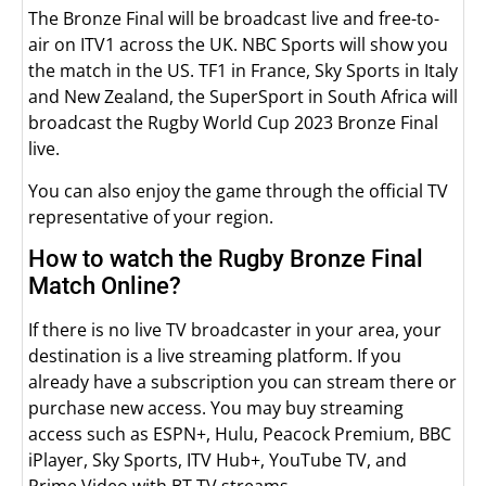
The Bronze Final will be broadcast live and free-to-
air on ITV1 across the UK. NBC Sports will show you
the match in the US. TF1 in France, Sky Sports in Italy
and New Zealand, the SuperSport in South Africa will
broadcast the Rugby World Cup 2023 Bronze Final
live.
You can also enjoy the game through the official TV
representative of your region.
How to watch the Rugby Bronze Final
Match Online?
If there is no live TV broadcaster in your area, your
destination is a live streaming platform. If you
already have a subscription you can stream there or
purchase new access. You may buy streaming
access such as ESPN+, Hulu, Peacock Premium, BBC
iPlayer, Sky Sports, ITV Hub+, YouTube TV, and
Prime Video with BT TV streams.