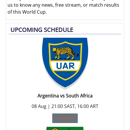
us to know any news, free stream, or match results
of this World Cup.
UPCOMING SCHEDULE
Argentina vs South Africa
08 Aug | 21:00 SAST, 16:00 ART
LIVE HD