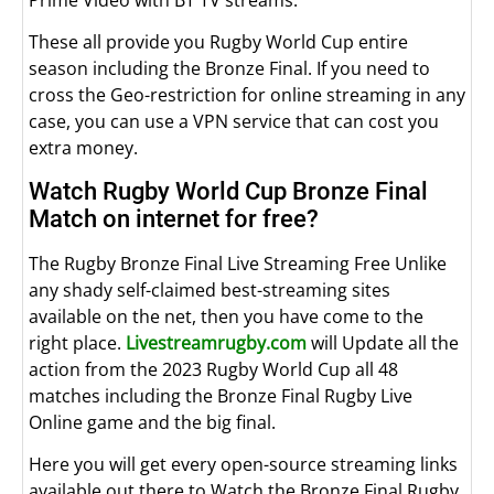
These all provide you Rugby World Cup entire
season including the Bronze Final. If you need to
cross the Geo-restriction for online streaming in any
case, you can use a VPN service that can cost you
extra money.
Watch Rugby World Cup Bronze Final
Match on internet for free?
The Rugby Bronze Final Live Streaming Free Unlike
any shady self-claimed best-streaming sites
available on the net, then you have come to the
right place.
Livestreamrugby.com
will Update all the
action from the 2023 Rugby World Cup all 48
matches including the Bronze Final Rugby Live
Online game and the big final.
Here you will get every open-source streaming links
available out there to Watch the Bronze Final Rugby