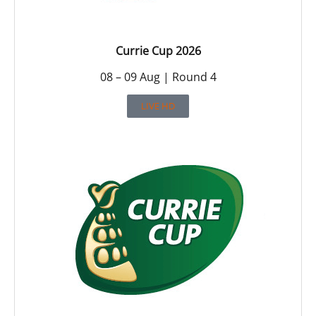
Currie Cup 2026
08 – 09 Aug | Round 4
LIVE HD