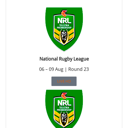
National Rugby League
06 – 09 Aug | Round 23
LIVE HD