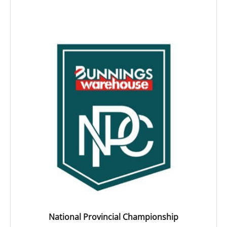
National Provincial Championship