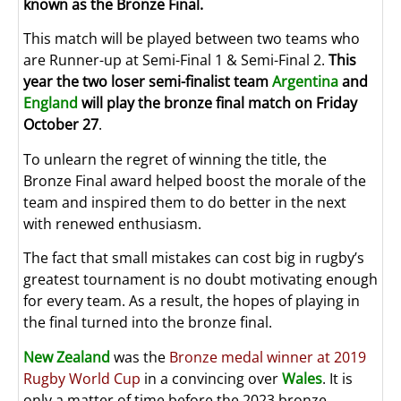
known as the Bronze Final.
This match will be played between two teams who
are Runner-up at Semi-Final 1 & Semi-Final 2.
This
year the two loser semi-finalist team
Argentina
and
England
will play the bronze final match on Friday
October 27
.
To unlearn the regret of winning the title, the
Bronze Final award helped boost the morale of the
team and inspired them to do better in the next
with renewed enthusiasm.
The fact that small mistakes can cost big in rugby’s
greatest tournament is no doubt motivating enough
for every team. As a result, the hopes of playing in
the final turned into the bronze final.
New Zealand
was the
Bronze medal winner at 2019
Rugby World Cup
in a convincing over
Wales
. It is
only a matter of time before the 2023 bronze