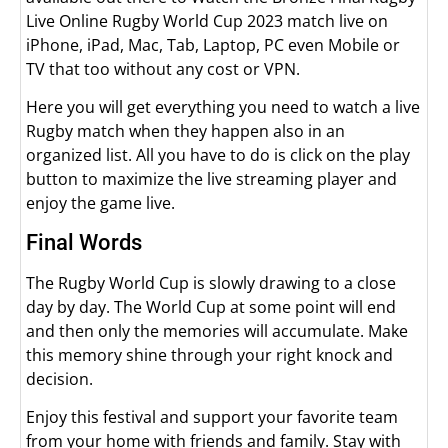
Live Online Rugby World Cup 2023 match live on
iPhone, iPad, Mac, Tab, Laptop, PC even Mobile or
TV that too without any cost or VPN.
Here you will get everything you need to watch a live
Rugby match when they happen also in an
organized list. All you have to do is click on the play
button to maximize the live streaming player and
enjoy the game live.
Final Words
The Rugby World Cup is slowly drawing to a close
day by day. The World Cup at some point will end
and then only the memories will accumulate. Make
this memory shine through your right knock and
decision.
Enjoy this festival and support your favorite team
from your home with friends and family. Stay with