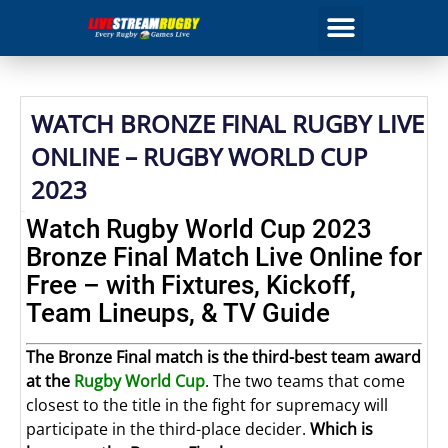
WATCH BRONZE FINAL RUGBY LIVE
ONLINE – RUGBY WORLD CUP
2023
Watch Rugby World Cup 2023
Bronze Final Match Live Online for
Free – with Fixtures, Kickoff,
Team Lineups, & TV Guide
The Bronze Final match is the third-best team award
at the
Rugby World Cup
. The two teams that come
closest to the title in the fight for supremacy will
participate in the third-place decider.
Which is