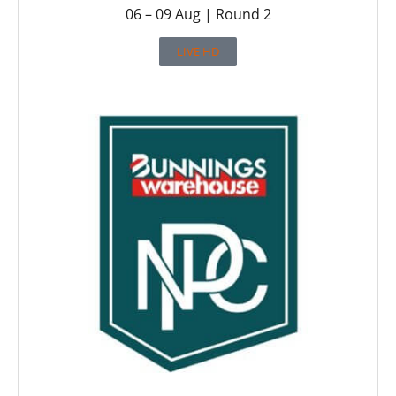
06 – 09 Aug | Round 2
LIVE HD