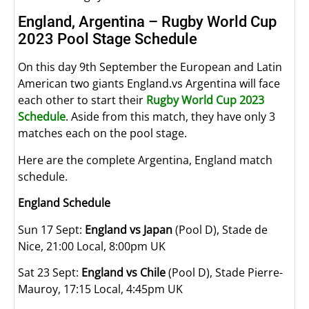
England, Argentina – Rugby World Cup
2023 Pool Stage Schedule
On this day 9th September the European and Latin
American two giants England.vs Argentina will face
each other to start their
Rugby World Cup 2023
Schedule
. Aside from this match, they have only 3
matches each on the pool stage.
Here are the complete Argentina, England match
schedule.
England Schedule
Sun 17 Sept:
England vs Japan
(Pool D), Stade de
Nice, 21:00 Local, 8:00pm UK
Sat 23 Sept:
England vs Chile
(Pool D), Stade Pierre-
Mauroy, 17:15 Local, 4:45pm UK