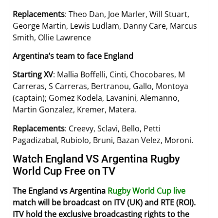
Replacements
: Theo Dan, Joe Marler, Will Stuart,
George Martin, Lewis Ludlam, Danny Care, Marcus
Smith, Ollie Lawrence
Argentina’s team to face England
Starting XV
: Mallia Boffelli, Cinti, Chocobares, M
Carreras, S Carreras, Bertranou, Gallo, Montoya
(captain); Gomez Kodela, Lavanini, Alemanno,
Martin Gonzalez, Kremer, Matera.
Replacements
: Creevy, Sclavi, Bello, Petti
Pagadizabal, Rubiolo, Bruni, Bazan Velez, Moroni.
Watch England VS Argentina Rugby
World Cup Free on TV
The England vs Argentina
Rugby World Cup live
match will be broadcast on ITV (UK) and RTE (ROI).
ITV hold the exclusive broadcasting rights to the