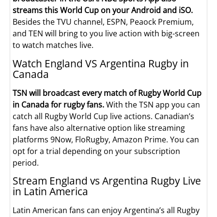
streams this World Cup on your Android and iSO.
Besides the TVU channel, ESPN, Peaock Premium,
and TEN will bring to you live action with big-screen
to watch matches live.
Watch England VS Argentina Rugby in
Canada
TSN will broadcast every match of Rugby World Cup
in Canada for rugby fans.
With the TSN app you can
catch all Rugby World Cup live actions. Canadian’s
fans have also alternative option like streaming
platforms 9Now, FloRugby, Amazon Prime. You can
opt for a trial depending on your subscription
period.
Stream England vs Argentina Rugby Live
in Latin America
Latin American fans can enjoy Argentina’s all Rugby