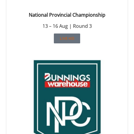
National Provincial Championship
13 – 16 Aug | Round 3
LIVE HD