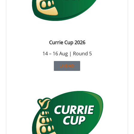
Currie Cup 2026
14 – 16 Aug | Round 5
LIVE HD