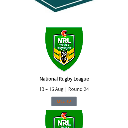
National Rugby League
13 – 16 Aug | Round 24
LIVE HD