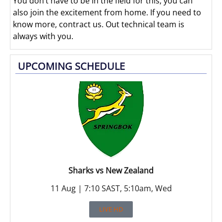
You don’t have to be in the field for this, you can
also join the excitement from home. If you need to
know more, contract us. Out technical team is
always with you.
UPCOMING SCHEDULE
Sharks vs New Zealand
11 Aug | 7:10 SAST, 5:10am, Wed
LIVE HD