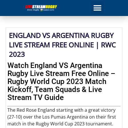
ENGLAND VS ARGENTINA RUGBY
LIVE STREAM FREE ONLINE | RWC
2023
Watch England VS Argentina
Rugby Live Stream Free Online –
Rugby World Cup 2023 Match
Kickoff, Team Squads & Live
Stream TV Guide
The Red Rose England starting with a great victory
(27-10) over the Los Pumas Argentina on their first
match in the Rugby World Cup 2023 tournament.