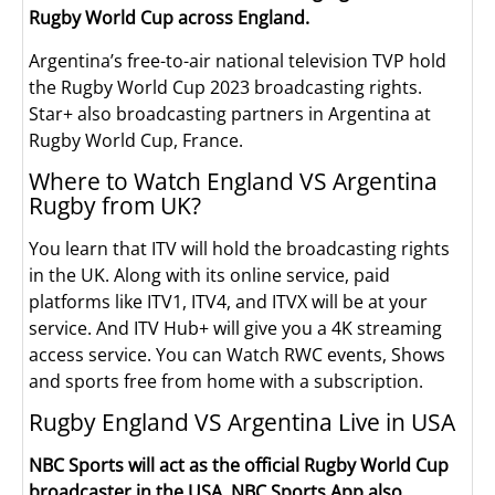
Rugby World Cup across England.
Argentina’s free-to-air national television TVP hold
the Rugby World Cup 2023 broadcasting rights.
Star+ also broadcasting partners in Argentina at
Rugby World Cup, France.
Where to Watch England VS Argentina
Rugby from UK?
You learn that ITV will hold the broadcasting rights
in the UK. Along with its online service, paid
platforms like ITV1, ITV4, and ITVX will be at your
service. And ITV Hub+ will give you a 4K streaming
access service. You can Watch RWC events, Shows
and sports free from home with a subscription.
Rugby England VS Argentina Live in USA
NBC Sports will act as the official Rugby World Cup
broadcaster in the USA. NBC Sports App also