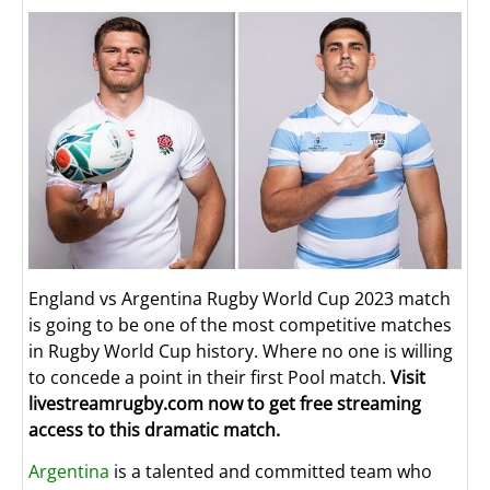
England vs Argentina Rugby World Cup 2023 match
is going to be one of the most competitive matches
in Rugby World Cup history. Where no one is willing
to concede a point in their first Pool match.
Visit
livestreamrugby.com now to get free streaming
access to this dramatic match.
Argentina
is a talented and committed team who