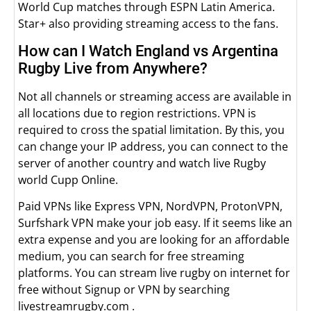
World Cup matches through ESPN Latin America.
Star+ also providing streaming access to the fans.
How can I Watch England vs Argentina
Rugby Live from Anywhere?
Not all channels or streaming access are available in
all locations due to region restrictions. VPN is
required to cross the spatial limitation. By this, you
can change your IP address, you can connect to the
server of another country and watch live Rugby
world Cupp Online.
Paid VPNs like Express VPN, NordVPN, ProtonVPN,
Surfshark VPN make your job easy. If it seems like an
extra expense and you are looking for an affordable
medium, you can search for free streaming
platforms. You can stream live rugby on internet for
free without Signup or VPN by searching
livestreamrugby.com .