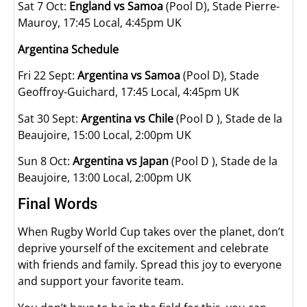
Sat 7 Oct:
England vs Samoa
(Pool D), Stade Pierre-
Mauroy, 17:45 Local, 4:45pm UK
Argentina Schedule
Fri 22 Sept:
Argentina vs Samoa
(Pool D), Stade
Geoffroy-Guichard, 17:45 Local, 4:45pm UK
Sat 30 Sept:
Argentina vs Chile
(Pool D ), Stade de la
Beaujoire, 15:00 Local, 2:00pm UK
Sun 8 Oct:
Argentina vs Japan
(Pool D ), Stade de la
Beaujoire, 13:00 Local, 2:00pm UK
Final Words
When Rugby World Cup takes over the planet, don’t
deprive yourself of the excitement and celebrate
with friends and family. Spread this joy to everyone
and support your favorite team.