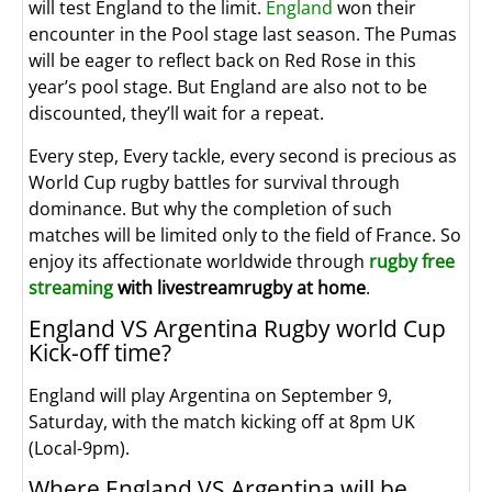
will test England to the limit.
England
won their
encounter in the Pool stage last season. The Pumas
will be eager to reflect back on Red Rose in this
year’s pool stage. But England are also not to be
discounted, they’ll wait for a repeat.
Every step, Every tackle, every second is precious as
World Cup rugby battles for survival through
dominance. But why the completion of such
matches will be limited only to the field of France. So
enjoy its affectionate worldwide through
rugby free
streaming
with livestreamrugby at home
.
England VS Argentina Rugby world Cup
Kick-off time?
England will play Argentina on September 9,
Saturday, with the match kicking off at 8pm UK
(Local-9pm).
Where England VS Argentina will be