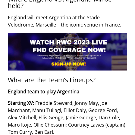
held?
England will meet Argentina at the Stade
Velodrome, Marseille – the iconic venue in France.
What are the Team’s Lineups?
England team to play Argentina
Starting XV
: Freddie Steward, Jonny May, Joe
Marchant, Manu Tuilagi, Elliot Daly, George Ford,
Alex Mitchell, Ellis Genge, Jamie George, Dan Cole,
Maro Itoje, Ollie Chessum; Courtney Lawes (captain);
Tom Curry, Ben Earl.