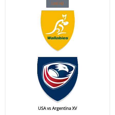
LIVE HD
USA vs Argentina XV