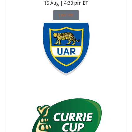
15 Aug | 4:30 pm ET
LIVE HD