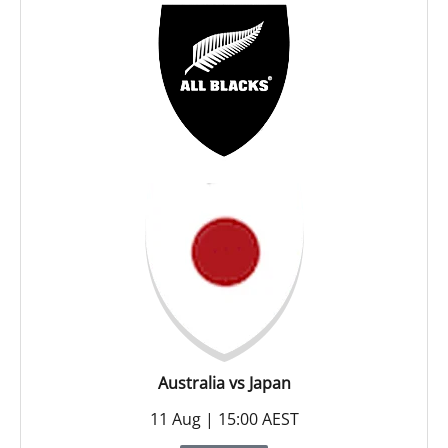
Australia vs Japan
11 Aug | 15:00 AEST